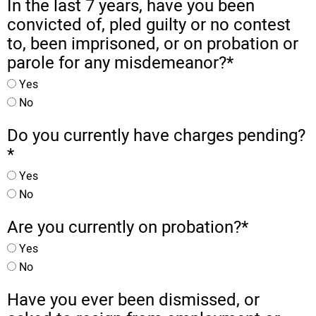
In the last 7 years, have you been
convicted of, pled guilty or no contest
to, been imprisoned, or on probation or
parole for any misdemeanor?
*
Yes
No
Do you currently have charges pending?
*
Yes
No
Are you currently on probation?
*
Yes
No
Have you ever been dismissed, or