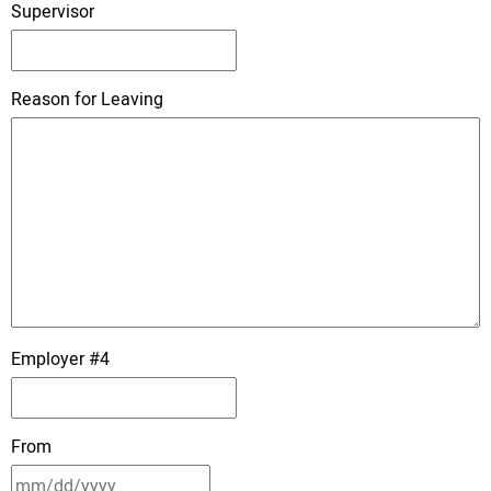
Supervisor
Reason for Leaving
Employer #4
From