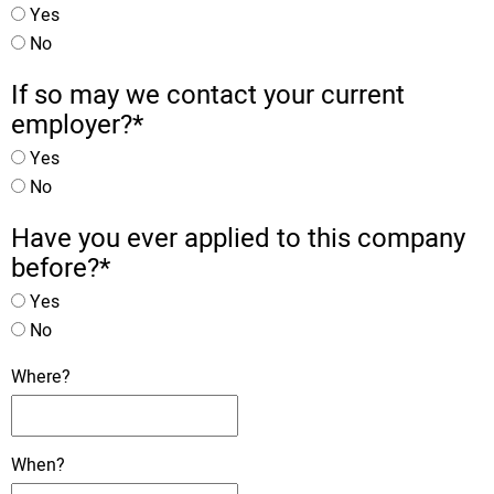
Yes
No
If so may we contact your current
employer?
*
Yes
No
Have you ever applied to this company
before?
*
Yes
No
Where?
When?