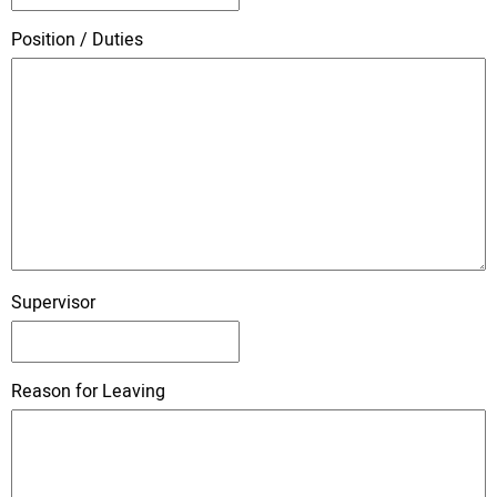
Position / Duties
Supervisor
Reason for Leaving