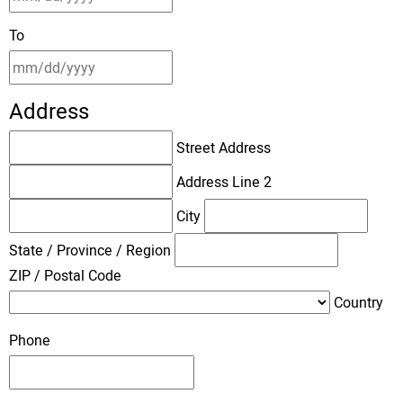
To
Address
Street Address
Address Line 2
City
State / Province / Region
ZIP / Postal Code
Country
Phone