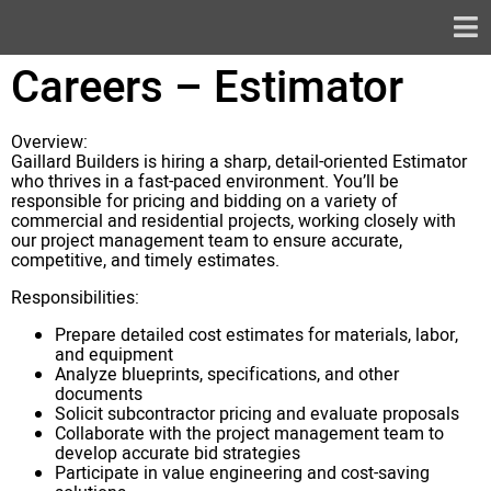
Careers – Estimator
Overview:
Gaillard Builders is hiring a sharp, detail-oriented Estimator
who thrives in a fast-paced environment. You’ll be
responsible for pricing and bidding on a variety of
commercial and residential projects, working closely with
our project management team to ensure accurate,
competitive, and timely estimates.
Responsibilities:
Prepare detailed cost estimates for materials, labor,
and equipment
Analyze blueprints, specifications, and other
documents
Solicit subcontractor pricing and evaluate proposals
Collaborate with the project management team to
develop accurate bid strategies
Participate in value engineering and cost-saving