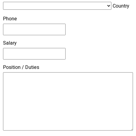
Country
Phone
Salary
Position / Duties