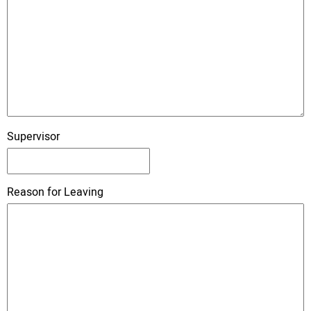
Supervisor
Reason for Leaving