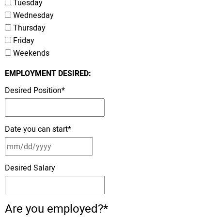
Tuesday
Wednesday
Thursday
Friday
Weekends
EMPLOYMENT DESIRED:
Desired Position
*
Date you can start
*
Desired Salary
Are you employed?
*