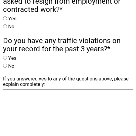
asked to resign from employment or
contracted work?
*
Yes
No
Do you have any traffic violations on
your record for the past 3 years?
*
Yes
No
If you answered yes to any of the questions above, please
explain completely: