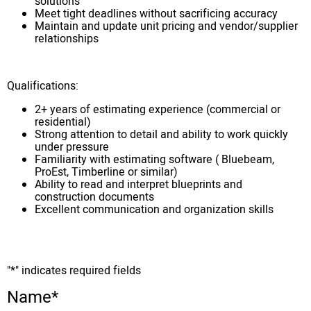
solutions
Meet tight deadlines without sacrificing accuracy
Maintain and update unit pricing and vendor/supplier
relationships
Qualifications:
2+ years of estimating experience (commercial or
residential)
Strong attention to detail and ability to work quickly
under pressure
Familiarity with estimating software ( Bluebeam,
ProEst, Timberline or similar)
Ability to read and interpret blueprints and
construction documents
Excellent communication and organization skills
"
*
" indicates required fields
Name
*