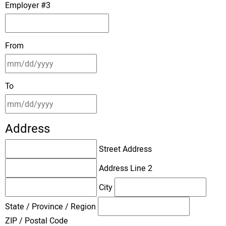
Employer #3
From
To
Address
Street Address
Address Line 2
City
State / Province / Region
ZIP / Postal Code