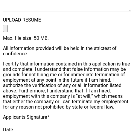
UPLOAD RESUME
Max. file size: 50 MB.
All information provided will be held in the strictest of
confidence.
I certify that information contained in this application is true
and complete. I understand that false information may be
grounds for not hiring me or for immediate termination of
employment at any point in the future if I am hired. I
authorize the verification of any or all information listed
above. Furthermore, I understand that if I am hired,
employment with this company is “at will,” which means
that either the company or I can terminate my employment
for any reason not prohibited by state or federal law.
Applicants Signature
*
Date