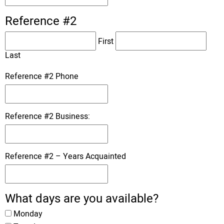
Reference #2
First
Last
Reference #2 Phone
Reference #2 Business:
Reference #2 – Years Acquainted
What days are you available?
Monday