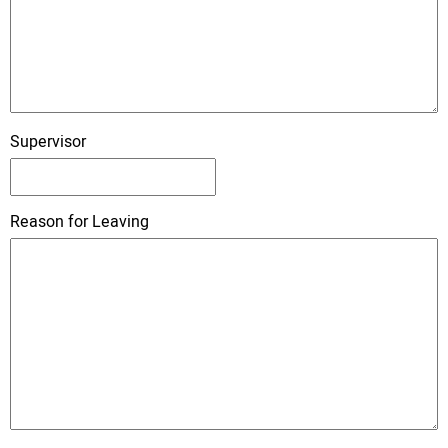
Supervisor
Reason for Leaving