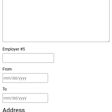
Employer #5
From
To
Address