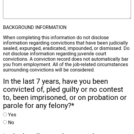
BACKGROUND INFORMATION
When completing this information do not disclose
information regarding convictions that have been judicially
sealed, expunged, eradicated, impounded, or dismissed. Do
not disclose information regarding juvenile court
convictions. A conviction record does not automatically bar
you from employment. All of the job-related circumstances
surrounding convictions will be considered.
In the last 7 years, have you been
convicted of, pled guilty or no contest
to, been imprisoned, or on probation or
parole for any felony?
*
Yes
No