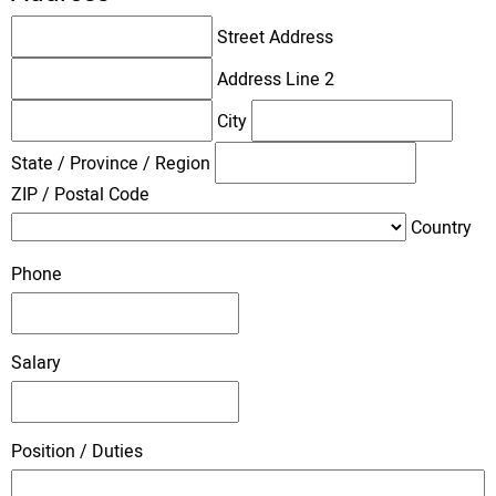
Street Address
Address Line 2
City
State / Province / Region
ZIP / Postal Code
Country
Phone
Salary
Position / Duties