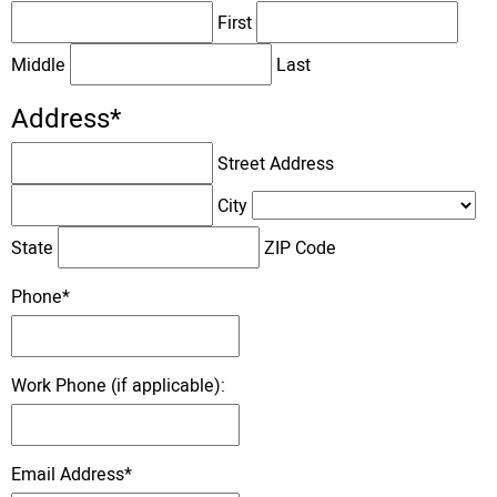
First
Middle
Last
Address
*
Street Address
City
State
ZIP Code
Phone
*
Work Phone (if applicable):
Email Address
*