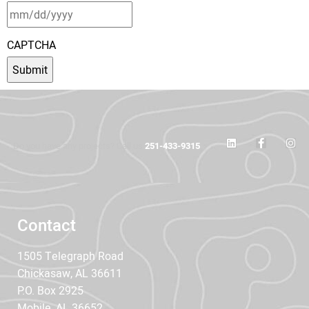
CAPTCHA
Do you have any projects? Call us
251-433-9315
Contact
1505 Telegraph Road
Chickasaw, AL 36611
P.O. Box 2925
Mobile, AL 36652