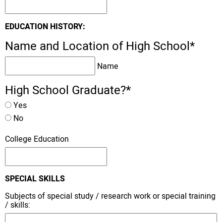
EDUCATION HISTORY:
Name and Location of High School
*
Name
High School Graduate?
*
Yes
No
College Education
SPECIAL SKILLS
Subjects of special study / research work or special training
/ skills: