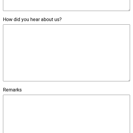
How did you hear about us?
Remarks