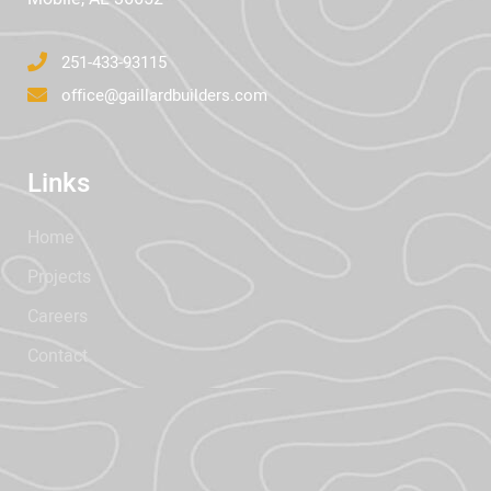
251-433-93115
office@gaillardbuilders.com
Links
Home
Projects
Careers
Contact