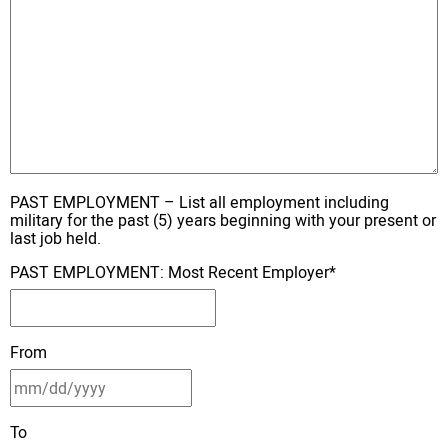
PAST EMPLOYMENT – List all employment including
military for the past (5) years beginning with your present or
last job held.
PAST EMPLOYMENT: Most Recent Employer
*
From
To