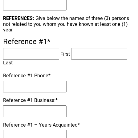
REFERENCES:
Give below the names of three (3) persons
not related to you whom you have known at least one (1)
year.
Reference #1
*
First
Last
Reference #1 Phone
*
Reference #1 Business:
*
Reference #1 – Years Acquainted
*