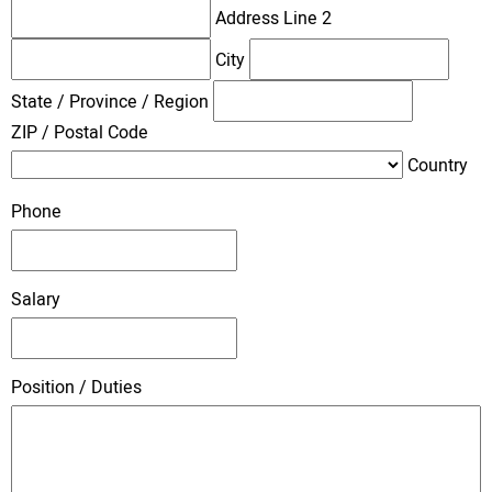
Address Line 2
City
State / Province / Region
ZIP / Postal Code
Country
Phone
Salary
Position / Duties