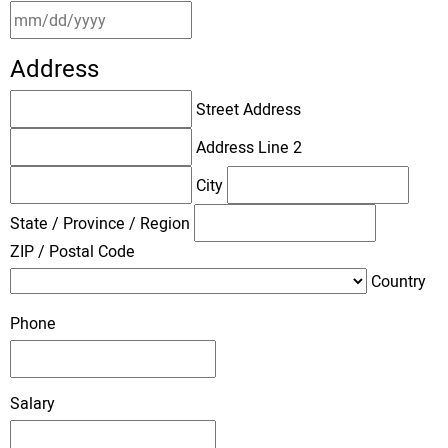
Address
Street Address
Address Line 2
City
State / Province / Region
ZIP / Postal Code
Country
Phone
Salary