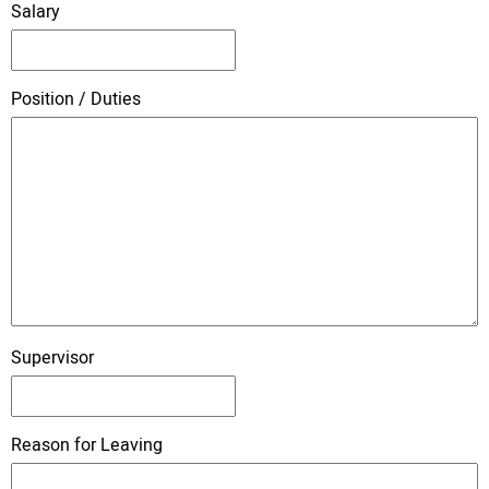
Salary
Position / Duties
Supervisor
Reason for Leaving