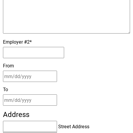
Employer #2
*
From
To
Address
Street Address