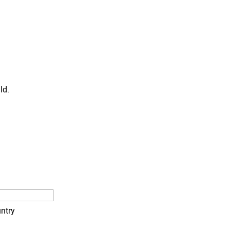
ld.
ntry