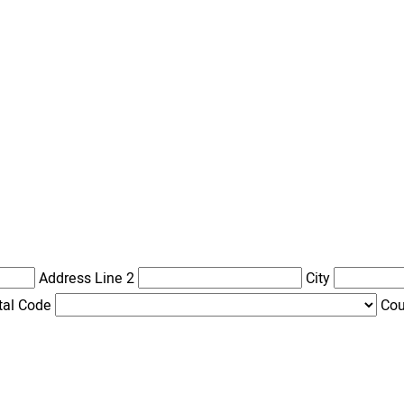
Address Line 2
City
tal Code
Cou