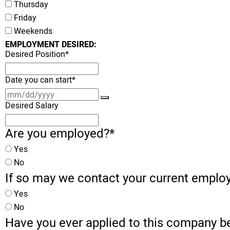
Thursday
Friday
Weekends
EMPLOYMENT DESIRED:
Desired Position
*
Date you can start
*
Desired Salary
Are you employed?
*
Yes
No
If so may we contact your current emplo
Yes
No
Have you ever applied to this company b