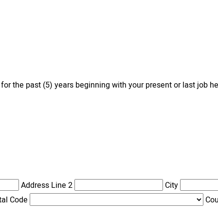
 the past (5) years beginning with your present or last job he
Address Line 2
City
tal Code
Cou