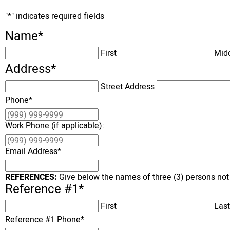
"
*
" indicates required fields
Name
*
First
Mid
Address
*
Street Address
Phone
*
Work Phone (if applicable):
Email Address
*
REFERENCES:
Give below the names of three (3) persons not
Reference #1
*
First
Last
Reference #1 Phone
*