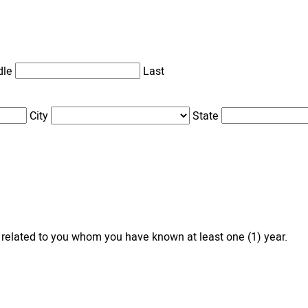
dle
Last
City
State
 related to you whom you have known at least one (1) year.