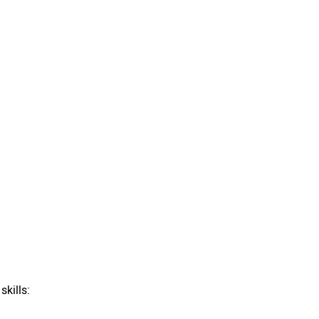
skills: