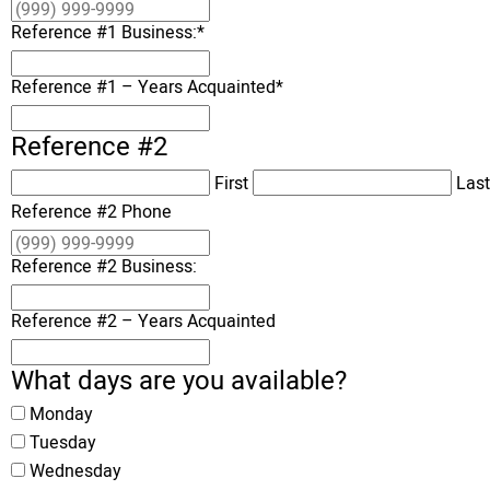
Reference #1 Business:
*
Reference #1 – Years Acquainted
*
Reference #2
First
Last
Reference #2 Phone
Reference #2 Business:
Reference #2 – Years Acquainted
What days are you available?
Monday
Tuesday
Wednesday