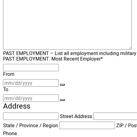
PAST EMPLOYMENT – List all employment including military for
PAST EMPLOYMENT: Most Recent Employer
*
From
To
Address
Street Address
State / Province / Region
ZIP / Pos
Phone