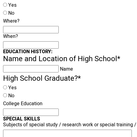
Yes
No
Where?
When?
EDUCATION HISTORY:
Name and Location of High School
*
Name
High School Graduate?
*
Yes
No
College Education
SPECIAL SKILLS
Subjects of special study / research work or special training / 