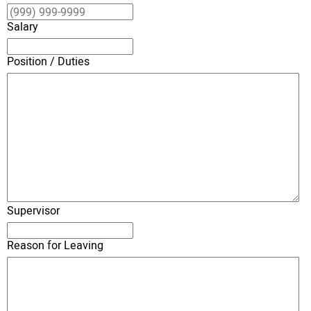
Salary
Position / Duties
Supervisor
Reason for Leaving