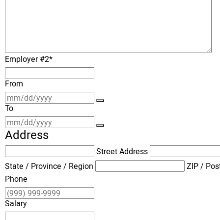
Employer #2
*
From
To
Address
Street Address
State / Province / Region
ZIP / Pos
Phone
Salary