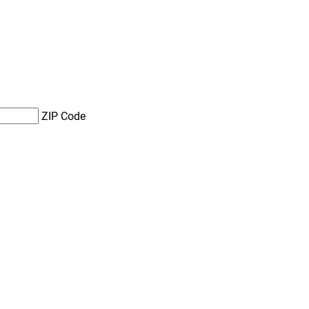
ZIP Code