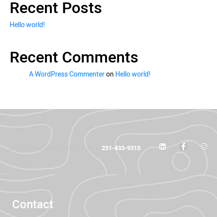
Recent Posts
Hello world!
Recent Comments
A WordPress Commenter
on
Hello world!
Do you have any projects? Call us
251-433-9315
Contact