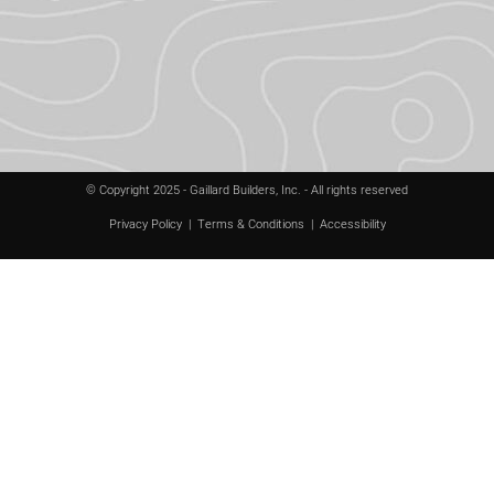
© Copyright 2025 - Gaillard Builders, Inc. - All rights reserved
Privacy Policy
|
Terms & Conditions
|
Accessibility