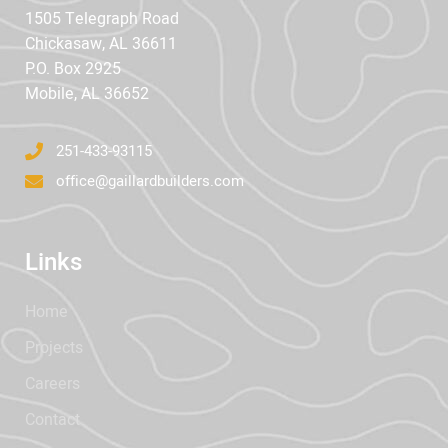
1505 Telegraph Road
Chickasaw, AL 36611
P.O. Box 2925
Mobile, AL 36652
251-433-93115
office@gaillardbuilders.com
Links
Home
Projects
Careers
Contact