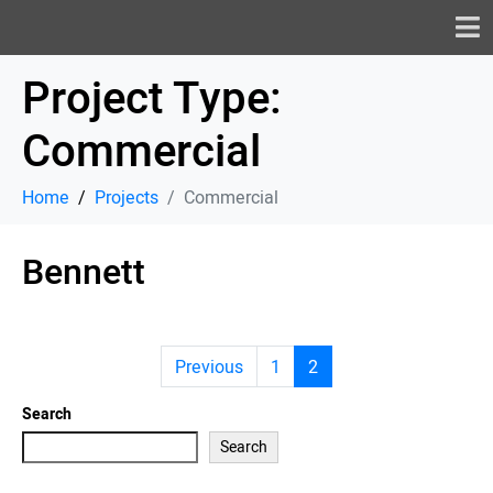
Project Type:
Commercial
Home
Projects
Commercial
Bennett
Previous
1
2
Search
Search