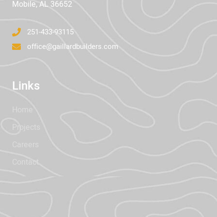
Mobile, AL 36652
251-433-93115
office@gaillardbuilders.com
Links
Home
Projects
Careers
Contact