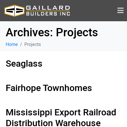
Archives:
Projects
Home
Projects
Seaglass
Fairhope Townhomes
Mississippi Export Railroad
Distribution Warehouse