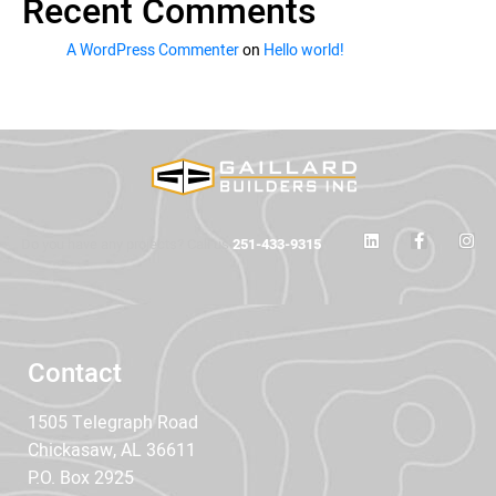
Recent Comments
A WordPress Commenter
on
Hello world!
Do you have any projects? Call us
251-433-9315
Contact
1505 Telegraph Road
Chickasaw, AL 36611
P.O. Box 2925