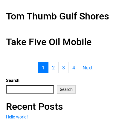
Tom Thumb Gulf Shores
Take Five Oil Mobile
1
2
3
4
Next
Search
Search
Recent Posts
Hello world!