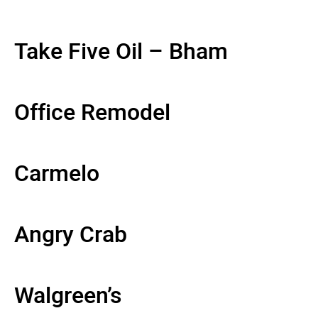
Take Five Oil – Bham
Office Remodel
Carmelo
Angry Crab
Walgreen’s