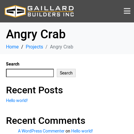
Angry Crab
Home
Projects
Angry Crab
Search
Search
Recent Posts
Hello world!
Recent Comments
A WordPress Commenter
on
Hello world!