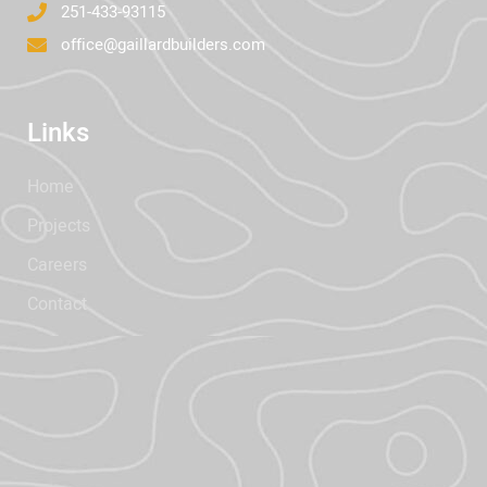
251-433-93115
office@gaillardbuilders.com
Links
Home
Projects
Careers
Contact