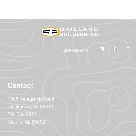
Do you have any projects? Call us
251-433-9315
Contact
1505 Telegraph Road
Chickasaw, AL 36611
P.O. Box 2925
Mobile, AL 36652