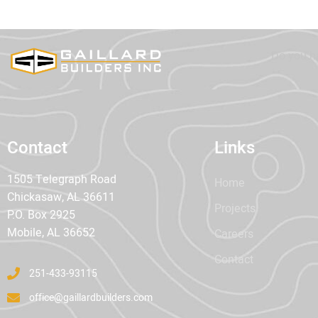
Do you h
Contact
Links
1505 Telegraph Road
Home
Chickasaw, AL 36611
Projects
P.O. Box 2925
Mobile, AL 36652
Careers
Contact
251-433-93115
office@gaillardbuilders.com