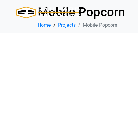
Mobile Popcorn
Home
Projects
Mobile Popcorn