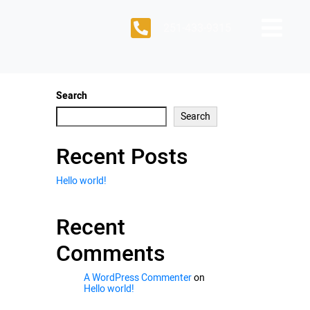
251-433-9315
Search
Search
Recent Posts
Hello world!
Recent
Comments
A WordPress Commenter
on
Hello world!