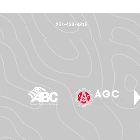
ave any projects? Call us
251-433-9315